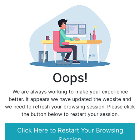
Oops!
We are always working to make your experience
better. It appears we have updated the website and
we need to refresh your browsing session. Please click
the button below to restart your session.
Click Here to Restart Your Browsing
Session