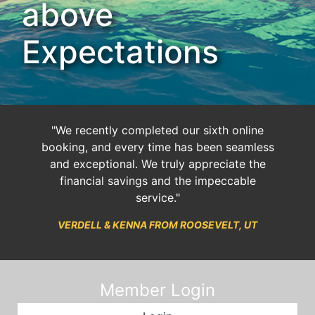
above
Expectations
"We recently completed our sixth online
booking, and every time has been seamless
and exceptional. We truly appreciate the
financial savings and the impeccable
service."
VERDELL & KENNA FROM ROOSEVELT, UT
Member Login