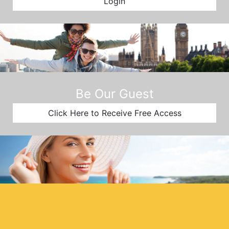
Login
Be Our Guest
Click Here to Receive Free Access