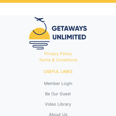
Privacy Policy
Terms & Conditions
USEFUL LINKS
Member Login
Be Our Guest
Video Library
About Us