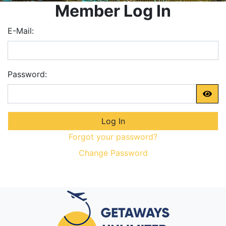
Member Log In
E-Mail:
Password:
Forgot your password?
Change Password