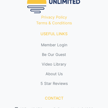
Privacy Policy
Terms & Conditions
USEFUL LINKS
Member Login
Be Our Guest
Video Library
About Us
5 Star Reviews
CONTACT