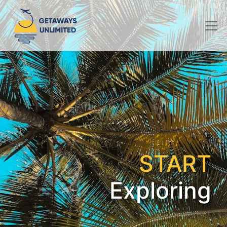
START
Exploring